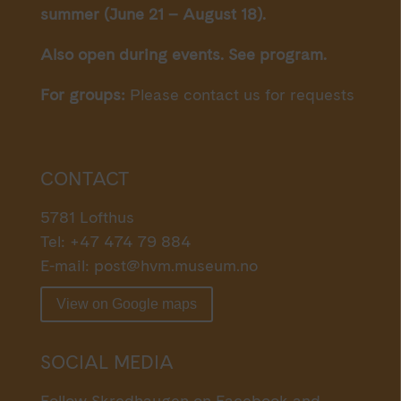
summer (June 21 – August 18).
Also open during events. See program.
For groups:
Please contact us for requests
CONTACT
5781 Lofthus
Tel: +47 474 79 884
E-mail:
post@hvm.museum.no
View on Google maps
SOCIAL MEDIA
Follow Skredhaugen on Facebook and