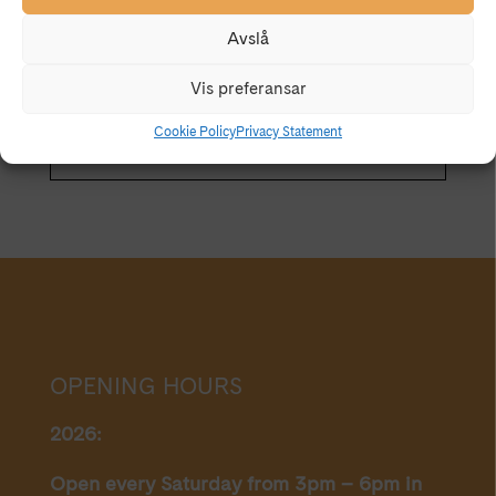
CALENDAR
GOOGLECAL
well as the urban cityscape, walls, plasterwork, old
Avslå
wallpaper that carries with it an exciting history from
a bygone era.
Vis preferansar
Cookie Policy
Privacy Statement
OPENING HOURS
2026:
Open every Saturday from 3pm – 6pm in