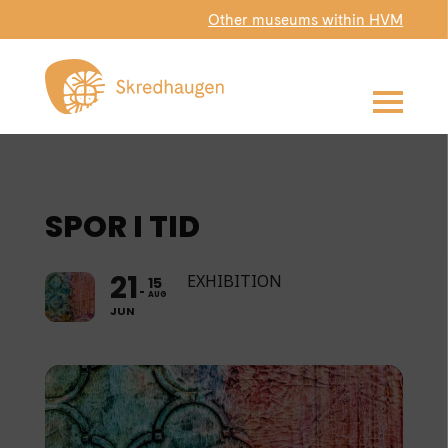
Other museums within HVM
SPOR I TID
21
EXHIBITION
15
AUG
JUN