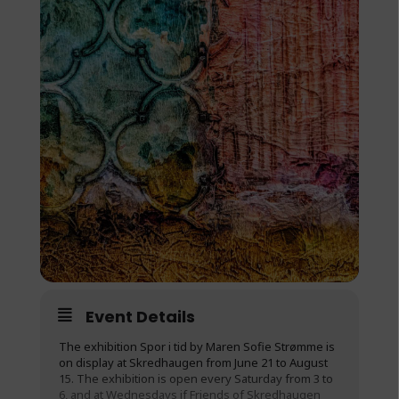
Event Details
The exhibition Spor i tid by Maren Sofie Strømme is
on display at Skredhaugen from June 21 to August
15. The exhibition is open every Saturday from 3 to
6, and at Wednesdays if Friends of Skredhaugen